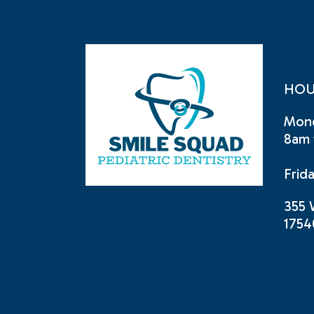
HOU
Mond
8am 
Frid
355 
1754