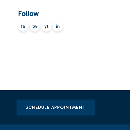
Follow
fb
tw
yt
in
SCHEDULE APPOINTMENT