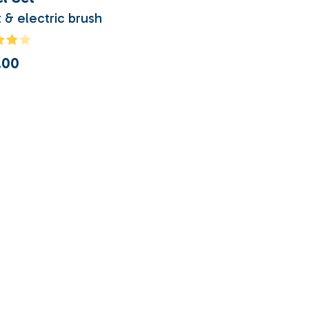
 & electric brush
.00