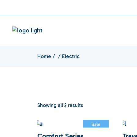
Skip
instagram
facebook
to
the
content
Home
Electric
Showing all 2 results
Sale
Comfort Series
Trav