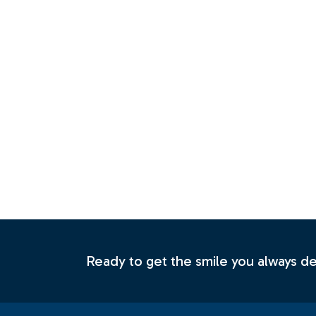
Ready to get the smile you always 