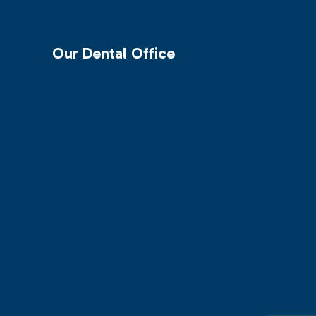
Our Dental Office