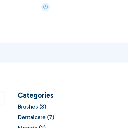
e: 717-884-8807
Monday - Thursday 8AM-5PM
Categories
8
Brushes
8
products
7
Dentalcare
7
products
2
Electric
2