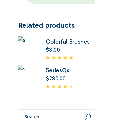
Related products
Colorful Brushes
$
8.00
SeriesQs
$
280.00
Search