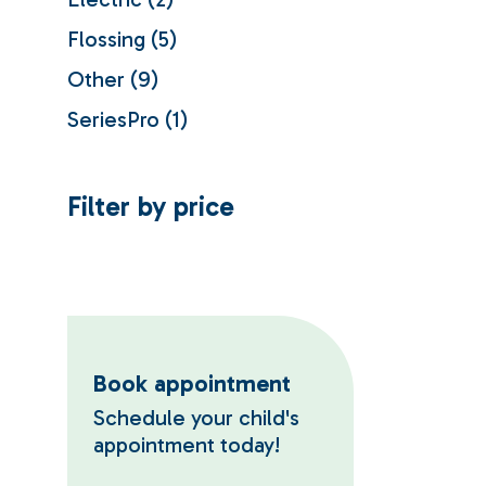
products
5
Flossing
5
products
9
Other
9
products
1
SeriesPro
1
product
Filter by price
Book appointment
Schedule your child's
appointment today!