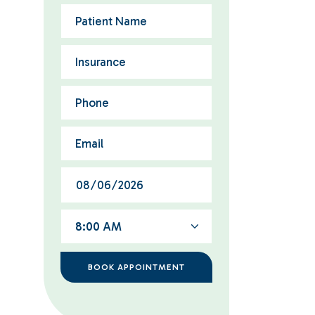
8:00 AM
BOOK APPOINTMENT