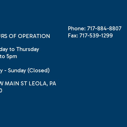
Phone: 717-884-8807
Fax: 717-539-1299
RS OF OPERATION
ay to Thursday
to 5pm
ay - Sunday (Closed)
W MAIN ST LEOLA, PA
0