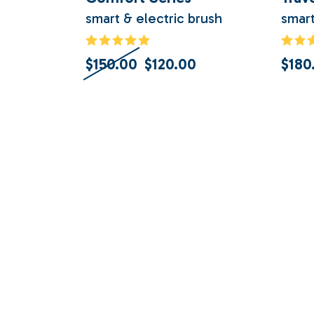
smart & electric brush
smart
$
150.00
$
120.00
$
180
Original
Current
price
price
was:
is:
$150.00.
$120.00.