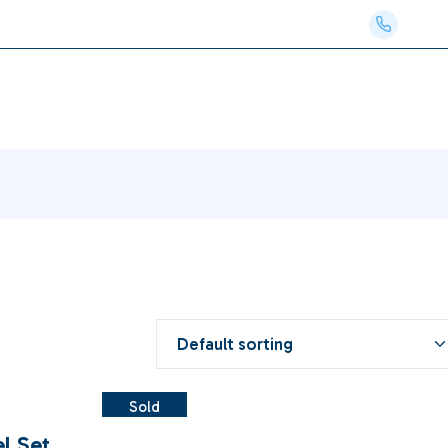
Phon
Default sorting
Sold
el Set