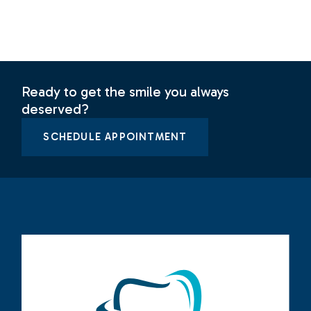
Ready to get the smile you always
deserved?
SCHEDULE APPOINTMENT