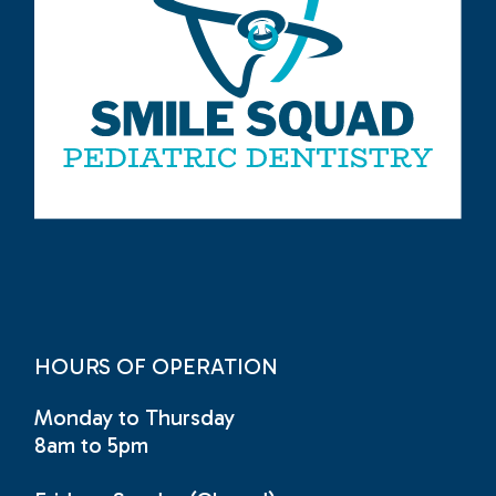
HOURS OF OPERATION
Monday to Thursday
8am to 5pm