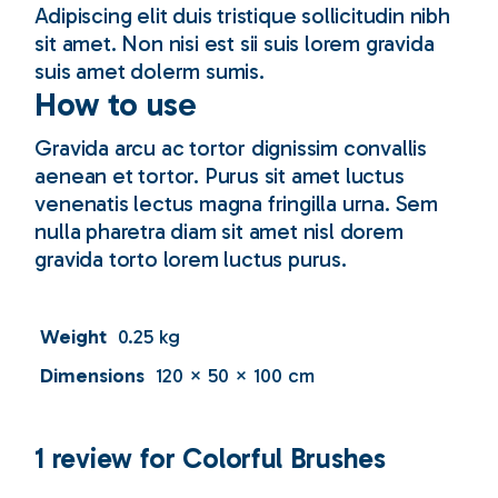
Adipiscing elit duis tristique sollicitudin nibh
sit amet. Non nisi est sii suis lorem gravida
suis amet dolerm sumis.
How to use
Gravida arcu ac tortor dignissim convallis
aenean et tortor. Purus sit amet luctus
venenatis lectus magna fringilla urna. Sem
nulla pharetra diam sit amet nisl dorem
gravida torto lorem luctus purus.
Weight
0.25 kg
Dimensions
120 × 50 × 100 cm
1 review for
Colorful Brushes