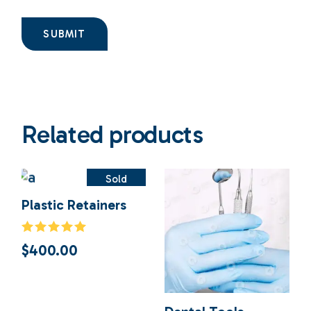
SUBMIT
Related products
Sold
Plastic Retainers
$
400.00