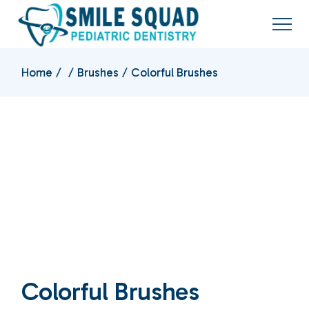
Home
Brushes
Colorful Brushes
Colorful Brushes