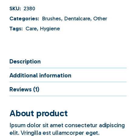
SKU:
2380
Categories:
Brushes
,
Dentalcare
,
Other
Tags:
Care
,
Hygiene
Description
Additional information
Reviews (1)
About product
Ipsum dolor sit amet consectetur adipiscing
elit. Vringilla est ullamcorper eget.