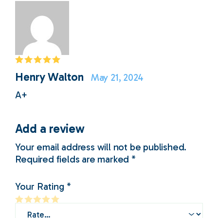
Henry Walton
May 21, 2024
A+
Add a review
Your email address will not be published.
Required fields are marked
*
Your Rating
*