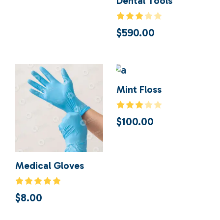
Dental Tools
$
590.00
Mint Floss
$
100.00
Medical Gloves
$
8.00