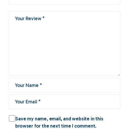
Save my name, email, and website in this
browser for the next time I comment.