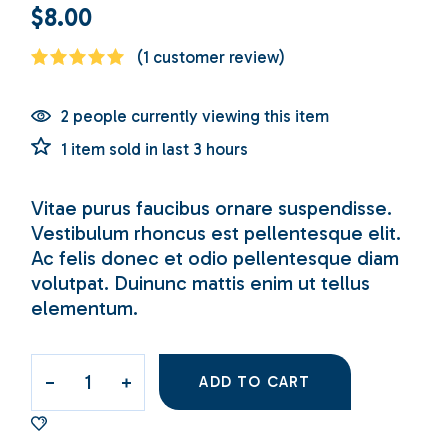
$
8.00
(
1
customer review)
2 people currently viewing this item
1 item sold in last 3 hours
Vitae purus faucibus ornare suspendisse.
Vestibulum rhoncus est pellentesque elit.
Ac felis donec et odio pellentesque diam
volutpat. Duinunc mattis enim ut tellus
elementum.
ADD TO CART