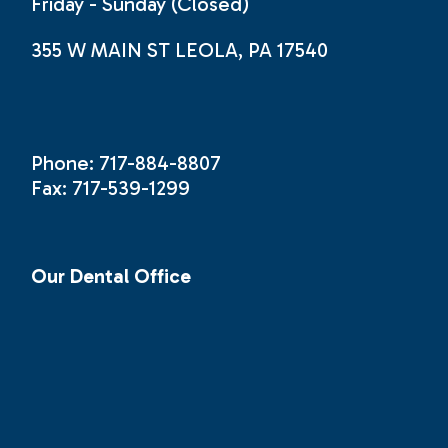
Friday - Sunday (Closed)
355 W MAIN ST LEOLA, PA 17540
Phone: 717-884-8807
Fax: 717-539-1299
Our Dental Office