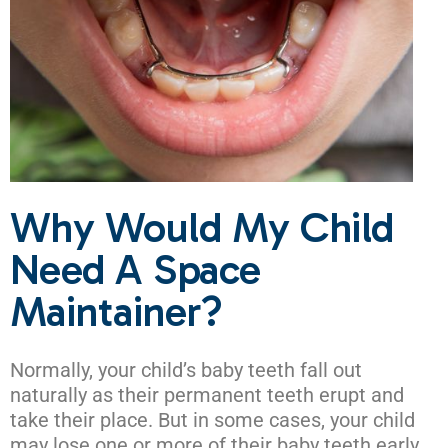
Why Would My Child
Need A Space
Maintainer?
Normally, your child’s baby teeth fall out
naturally as their permanent teeth erupt and
take their place. But in some cases, your child
may lose one or more of their baby teeth early.