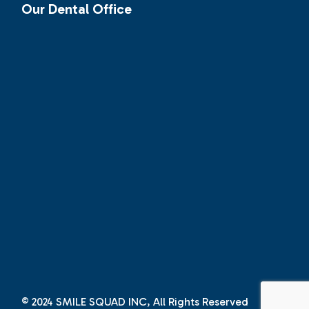
Our Dental Office
© 2024
SMILE SQUAD INC
, All Rights Reserved