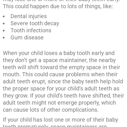
This could happen due to lots of things, like:
Dental injuries
Severe tooth decay
Tooth infections
Gum disease
When your child loses a baby tooth early and
they don’t get a space maintainer, the nearby
teeth will shift toward the empty space in their
mouth. This could cause problems when their
adult teeth erupt, since the baby teeth help hold
the proper space for your child’s adult teeth as
they grow. If your child’s teeth have shifted, their
adult teeth might not emerge properly, which
can cause lots of other complications.
If your child has lost one or more of their baby
teeth prematurely, space maintainers are