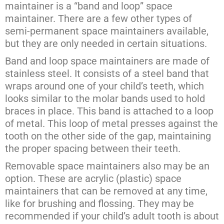
maintainer is a “band and loop” space
maintainer. There are a few other types of
semi-permanent space maintainers available,
but they are only needed in certain situations.
Band and loop space maintainers are made of
stainless steel. It consists of a steel band that
wraps around one of your child’s teeth, which
looks similar to the molar bands used to hold
braces in place. This band is attached to a loop
of metal. This loop of metal presses against the
tooth on the other side of the gap, maintaining
the proper spacing between their teeth.
Removable space maintainers also may be an
option. These are acrylic (plastic) space
maintainers that can be removed at any time,
like for brushing and flossing. They may be
recommended if your child’s adult tooth is about