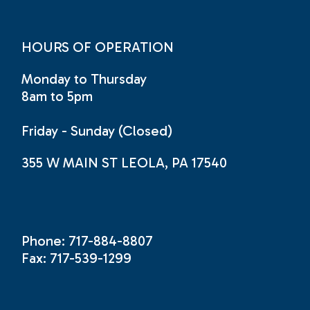
HOURS OF OPERATION
Monday to Thursday
8am to 5pm
Friday - Sunday (Closed)
355 W MAIN ST LEOLA, PA 17540
Phone: 717-884-8807
Fax: 717-539-1299