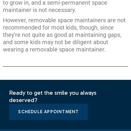
to grow in, and a semi-permanent space
maintainer is not necessary.
However, removable space maintainers are not
recommended for most kids, though, since
they’re not quite as good at maintaining gaps,
and some kids may not be diligent about
wearing a removable space maintainer.
Ready to get the smile you always
deserved?
SCHEDULE APPOINTMENT