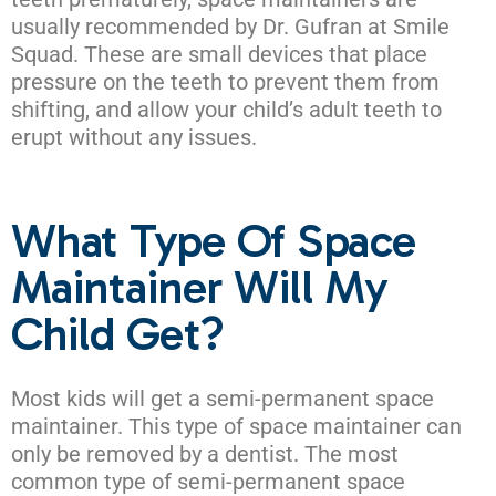
usually recommended by Dr. Gufran at Smile
Squad. These are small devices that place
pressure on the teeth to prevent them from
shifting, and allow your child’s adult teeth to
erupt without any issues.
What Type Of Space
Maintainer Will My
Child Get?
Most kids will get a semi-permanent space
maintainer. This type of space maintainer can
only be removed by a dentist. The most
common type of semi-permanent space