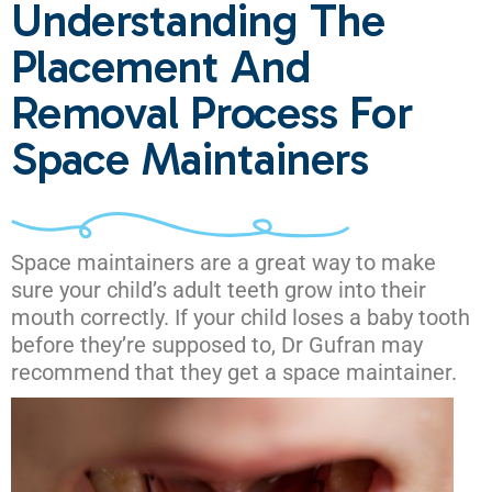
Understanding The
Placement And
Removal Process For
Space Maintainers
Space maintainers are a great way to make
sure your child’s adult teeth grow into their
mouth correctly. If your child loses a baby tooth
before they’re supposed to, Dr Gufran may
recommend that they get a space maintainer.