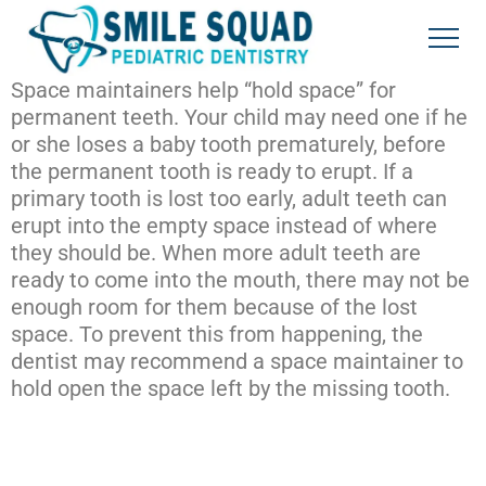
Space maintainers help “hold space” for
permanent teeth. Your child may need one if he
or she loses a baby tooth prematurely, before
the permanent tooth is ready to erupt. If a
primary tooth is lost too early, adult teeth can
erupt into the empty space instead of where
they should be. When more adult teeth are
ready to come into the mouth, there may not be
enough room for them because of the lost
space. To prevent this from happening, the
dentist may recommend a space maintainer to
hold open the space left by the missing tooth.