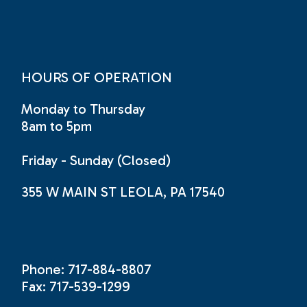
HOURS OF OPERATION
Monday to Thursday
8am to 5pm
Friday - Sunday (Closed)
355 W MAIN ST LEOLA, PA 17540
Phone: 717-884-8807
Fax: 717-539-1299