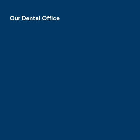
Our Dental Office