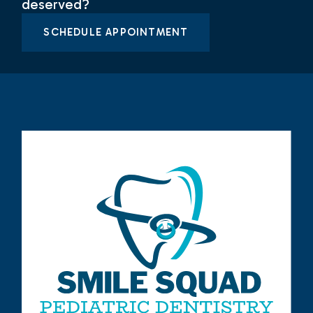
deserved?
SCHEDULE APPOINTMENT