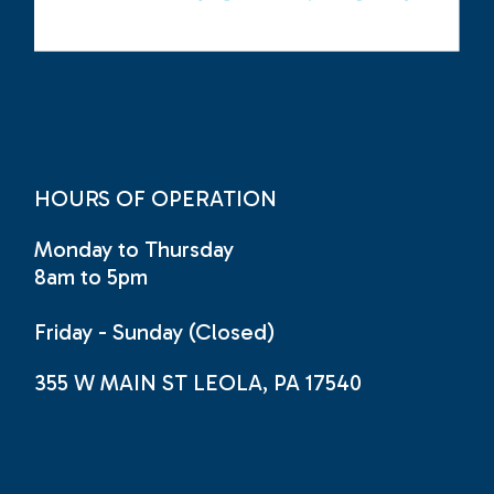
HOURS OF OPERATION
Monday to Thursday
8am to 5pm
Friday - Sunday (Closed)
355 W MAIN ST LEOLA, PA 17540