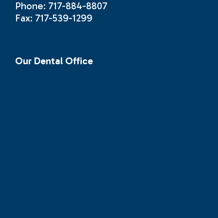
Phone: 717-884-8807
Fax: 717-539-1299
Our Dental Office