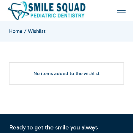
Skip
to
the
content
Home
Wishlist
No items added to the wishlist
Ready to get the smile you always