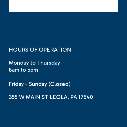
HOURS OF OPERATION
Monday to Thursday
8am to 5pm
Friday - Sunday (Closed)
355 W MAIN ST LEOLA, PA 17540