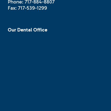
Phone: 717-884-8807
Fax: 717-539-1299
Our Dental Office