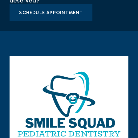
deserved?
SCHEDULE APPOINTMENT