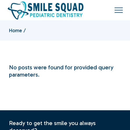
Skip
to
the
content
Home
No posts were found for provided query
parameters.
Ready to get the smile you always